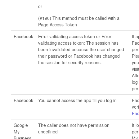
or
(#190) This method must be called with a
Page Access Token
Facebook
Error validating access token or Error
It 
validating access token: The session has
Fac
been invalidated because the user changed
per
their password or Facebook has changed
Ple
the session for security reasons.
you
visi
Aft
log
per
Facebook
You cannot access the app till you log in
Fac
ver
Fa
Google
The caller does not have permission
It 
My
undefined
per
Business
My 