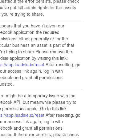
uested.If the error persists, please check
you’ve got full admin rights for the assets
t you’re trying to share.
appears that you haven't given our
ebook application the required
missions, either generally or for the
ticular business an asset is part of that
’re trying to share.Please remove the
dsie application by visiting this link:
ps://app.leadsie.io/reset
After resetting, go
your access link again, log in with
ebook and grant all permissions
uested.
re might be a temporary issue with the
ebook API, but meanwhile please try to
e permissions again. Go to this link:
ps://app.leadsie.io/reset
After resetting, go
your access link again, log in with
ebook and grant all permissions
uested.If the error persists, please check