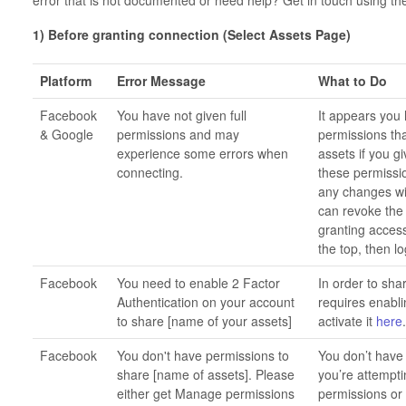
1) Before granting connection (Select Assets Page)
Platform
Error Message
What to Do
Facebook
You have not given full
It appears you 
& Google
permissions and may
permissions th
experience some errors when
assets if you g
connecting.
these permissi
any changes wit
can revoke the 
granting access
the top, then lo
Facebook
You need to enable 2 Factor
In order to sha
Authentication on your account
requires enabli
to share [name of your assets]
activate it
here
Facebook
You don't have permissions to
You don’t have
share [name of assets]. Please
you’re attempti
either get Manage permissions
permissions or 