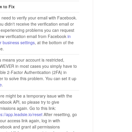
 to Fix
 need to verify your email with Facebook.
you didn't receive the verification email or
 experiencing problems you can request
ew verification email from Facebook
in
r business settings
, at the bottom of the
e.
s means your account is restricted,
EVER in most cases you simply have to
ble 2-Factor Authentication (2FA) in
er to solve this problem. You can set it up
e
.
re might be a temporary issue with the
ebook API, so please try to give
missions again. Go to this link:
ps://app.leadsie.io/reset
After resetting, go
your access link again, log in with
ebook and grant all permissions