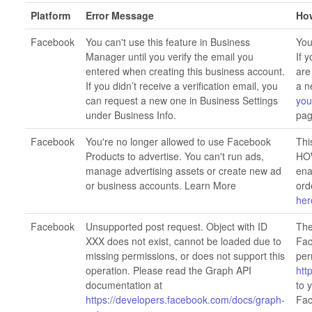
Platform
Error Message
How
Facebook
You can't use this feature in Business
You
Manager until you verify the email you
If 
entered when creating this business account.
are
If you didn’t receive a verification email, you
a n
can request a new one in Business Settings
you
under Business Info.
pag
Facebook
You're no longer allowed to use Facebook
Thi
Products to advertise. You can't run ads,
HOW
manage advertising assets or create new ad
ena
or business accounts. Learn More
ord
her
Facebook
Unsupported post request. Object with ID
The
XXX does not exist, cannot be loaded due to
Fac
missing permissions, or does not support this
per
operation. Please read the Graph API
htt
documentation at
to 
https://developers.facebook.com/docs/graph-
Fac