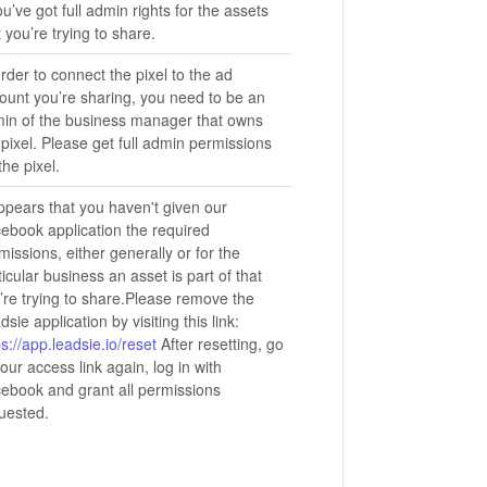
you’ve got full admin rights for the assets
t you’re trying to share.
order to connect the pixel to the ad
ount you’re sharing, you need to be an
in of the business manager that owns
 pixel. Please get full admin permissions
the pixel.
appears that you haven't given our
ebook application the required
missions, either generally or for the
ticular business an asset is part of that
’re trying to share.Please remove the
dsie application by visiting this link:
ps://app.leadsie.io/reset
After resetting, go
your access link again, log in with
ebook and grant all permissions
uested.