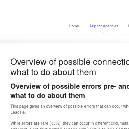
Home
Help for Agencies
Overview of possible connecti
what to do about them
Overview of possible errors pre- an
what to do about them
This page gives an overview of possible errors that can occur whe
Leadsie.
While errors are rare (<5%), they can occur in different circums
error that is not documented or need help? Get in touch using th