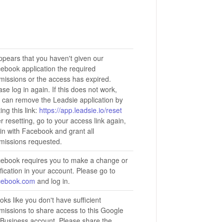
appears that you haven't given our
ebook application the required
missions or the access has expired.
ase log in again. If this does not work,
 can remove the Leadsie application by
ting this link:
https://app.leadsie.io/reset
er resetting, go to your access link again,
 in with Facebook and grant all
missions requested.
ebook requires you to make a change or
ification in your account. Please go to
cebook.com
and log in.
looks like you don't have sufficient
missions to share access to this Google
Business account. Please share the