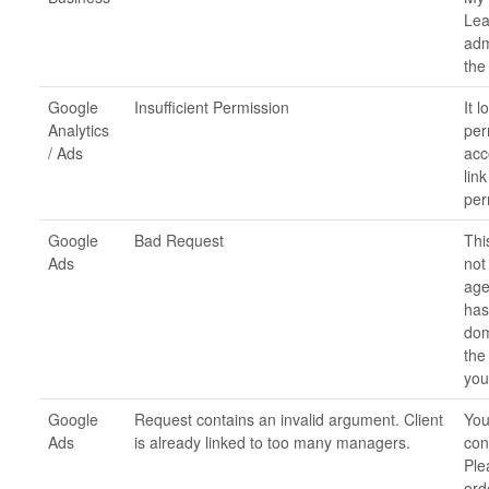
Lea
adm
the
Google
Insufficient Permission
It 
Analytics
per
/ Ads
acc
lin
per
Google
Bad Request
Thi
Ads
not
age
has
dom
the
you
Google
Request contains an invalid argument. Client
You
Ads
is already linked to too many managers.
con
Ple
ord