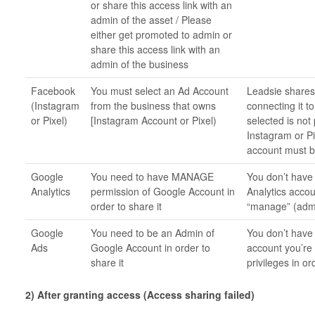
or share this access link with an
admin of the asset / Please
either get promoted to admin or
share this access link with an
admin of the business
Facebook
You must select an Ad Account
Leadsie shares
(Instagram
from the business that owns
connecting it 
or Pixel)
[Instagram Account or Pixel)
selected is not
Instagram or Pi
account must b
Google
You need to have MANAGE
You don’t have 
Analytics
permission of Google Account in
Analytics accou
order to share it
“manage” (admin
Google
You need to be an Admin of
You don’t have 
Ads
Google Account in order to
account you’re 
share it
privileges in o
2) After granting access (Access sharing failed)