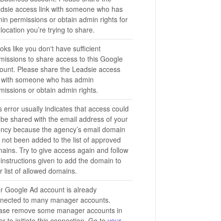
dsie access link with someone who has
in permissions or obtain admin rights for
 location you’re trying to share.
looks like you don't have sufficient
missions to share access to this Google
ount. Please share the Leadsie access
k with someone who has admin
missions or obtain admin rights.
s error usually indicates that access could
 be shared with the email address of your
ncy because the agency’s email domain
 not been added to the list of approved
ains. Try to give access again and follow
 instructions given to add the domain to
r list of allowed domains.
r Google Ad account is already
nected to many manager accounts.
ase remove some manager accounts in
er to initiate this connection. Go to
your