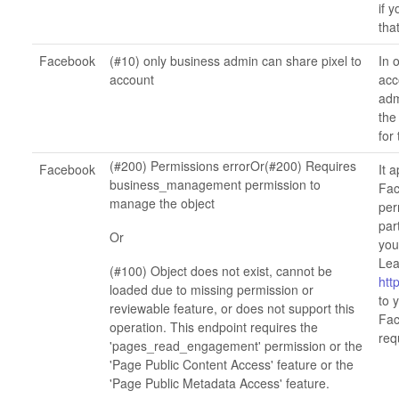
if 
tha
Facebook
(#10) only business admin can share pixel to
In 
account
acc
adm
the
for 
(#200) Permissions errorOr(#200) Requires
Facebook
It 
business_management permission to
Fac
manage the object
per
par
Or
you
Lea
(#100) Object does not exist, cannot be
htt
loaded due to missing permission or
to 
reviewable feature, or does not support this
Fac
operation. This endpoint requires the
req
'pages_read_engagement' permission or the
'Page Public Content Access' feature or the
'Page Public Metadata Access' feature.