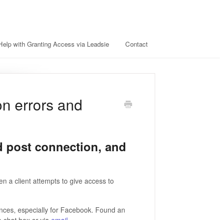
Help with Granting Access via Leadsie
Contact
on errors and
d post connection, and
n a client attempts to give access to
tances, especially for Facebook. Found an
e chat box or via
email
.