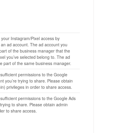
 your Instagram/Pixel access by
to an ad account. The ad account you
 part of the business manager that the
xel you’ve selected belong to. The ad
e part of the same business manager.
sufficient permissions to the Google
nt you’re trying to share. Please obtain
) privileges in order to share access.
sufficient permissions to the Google Ads
trying to share. Please obtain admin
rder to share access.