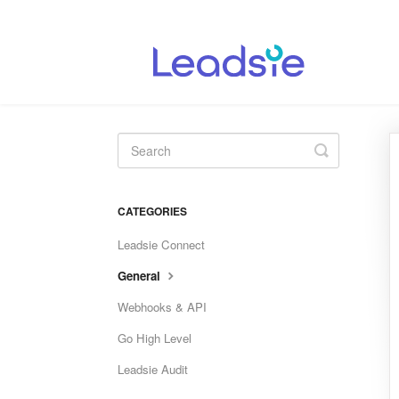
Toggle
Search
CATEGORIES
Leadsie Connect
General
Webhooks & API
Go High Level
Leadsie Audit