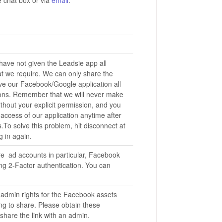
have not given the Leadsie app all
at we require. We can only share the
ive our Facebook/Google application all
ons. Remember that we will never make
hout your explicit permission, and you
access of our application anytime after
.To solve this problem, hit disconnect at
g in again.
re ad accounts in particular, Facebook
ng 2-Factor authentication. You can
.
 admin rights for the Facebook assets
ng to share. Please obtain these
share the link with an admin.