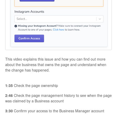
This video explains this issue and how you can find out more
about the business that owns the page and understand when
the change has happened.
1:35
Check the page ownership
2:46
Check the page management history to see when the page
was claimed by a Business account
3:30
Confirm your access to the Business Manager account