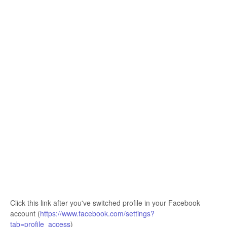
Click this link after you've switched profile in your Facebook
account (
https://www.facebook.com/settings?
tab=profile_access
)