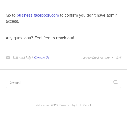
Go to
business.facebook.com
to confirm you don't have admin
access.
Any questions? Feel free to reach out!
Still need help?
Contact Us
Last updated on June 4, 2026
©
Leadsie
2026.
Powered by
Help Scout