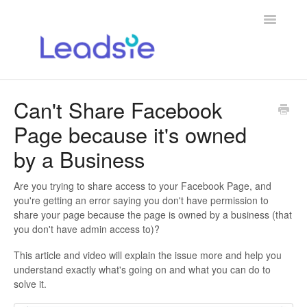
Toggle
Navigatio
Home
Can't Share Facebook
Page because it's owned
Help for Agencies
by a Business
Help with Granting Access via Leadsie
Are you trying to share access to your Facebook Page, and
Contact
you're getting an error saying you don't have permission to
share your page because the page is owned by a business (that
you don't have admin access to)?
This article and video will explain the issue more and help you
understand exactly what's going on and what you can do to
solve it.